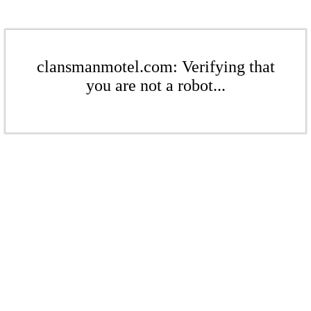
clansmanmotel.com: Verifying that
you are not a robot...