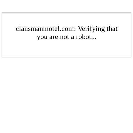
clansmanmotel.com: Verifying that
you are not a robot...